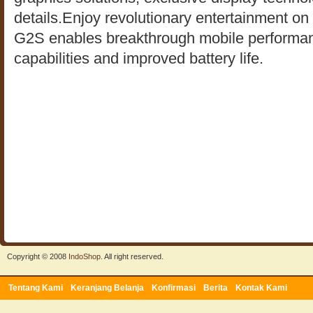
details.Enjoy revolutionary entertainment on 
G2S enables breakthrough mobile performanc
capabilities and improved battery life.
Copyright © 2008
IndoShop
. All right reserved.
Tentang Kami
Keranjang Belanja
Konfirmasi
Berita
Kontak Kami