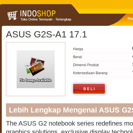
Pe
ASUS G2S-A1 17.1
Harga
Berat
Dimensi Produk
Ketersediaan Barang
Lebih Lengkap Mengenai ASUS G2
The ASUS G2 notebook series redefines mo
graphics solutions, exclusive display techno