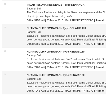
INDAH PESONA RESIDENCE - Type KENANGA
Badung, Bali
The Exclusive Residence Living in the Green atmosphere and the Bl
Sky at By Pass Ngurah Rai Kuta, Bali 5…
Dilihat 5956 kali | 03 Maret 2010 | BALI PROPERTY EXPO |
Rumah
NUANSA CLIFF JIMBARAN - Type GELATIK 170
Badung, Bali
Exclusive Residence at Jimbaran Bali 3 bed rooms Closet duduk Stru
beton bertulang Atap genteng Keramik KW1 Pintu Modifikasi Finishin
Dilihat 6350 kali | 03 Maret 2010 | BALI PROPERTY EXPO |
Rumah
NUANSA CLIFF JIMBARAN - Type KENARI 150
Badung, Bali
Exclusive Residence at Jimbaran Bali 2 bed rooms Closet duduk Stru
beton bertulang Atap genteng Keramik KW1 Pintu Modifikasi Finishin
Dilihat 7467 kali | 03 Maret 2010 | BALI PROPERTY EXPO |
Rumah
NUANSA CLIFF JIMBARAN - Type KENARI 120
Badung, Bali
Exclusive Residence at Jimbaran Bali 2 bed rooms Closet duduk Stru
beton bertulang Atap genteng Keramik KW1 Pintu Modifikasi Finishin
Dilihat 7942 kali | 03 Maret 2010 | BALI PROPERTY EXPO |
Rumah