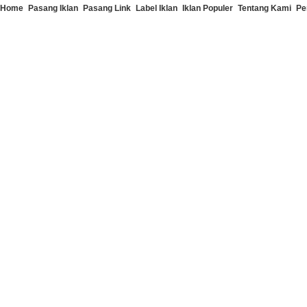
Home
Pasang Iklan
Pasang Link
Label Iklan
Iklan Populer
Tentang Kami
Pe