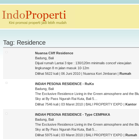
Tag: Residence
Nuansa Cliff Residence
Badung, Bali
Dijual rumah Lantai 3 tipe : 130/120m minimalis concef view.jalan
lingkunagn 8 m jalan masuk 10-12m
Dilihat 5622 kali | 06 Juni 2010 | Nuansa Kori Jimbaran |
Rumah
INDAH PESONA RESIDENCE - RuKo
Badung, Bali
The Exclusive Residence Living in the Green atmosphere and the Bl
Sky at By Pass Ngurah Rai Kuta, Bali 5…
Dilihat 7546 kali | 03 Maret 2010 | BALI PROPERTY EXPO |
Kantor
INDAH PESONA RESIDENCE - Type CEMPAKA
Badung, Bali
The Exclusive Residence Living in the Green atmosphere and the Bl
Sky at By Pass Ngurah Rai Kuta, Bali 5…
Dilihat 5975 kali | 03 Maret 2010 | BALI PROPERTY EXPO |
Rumah